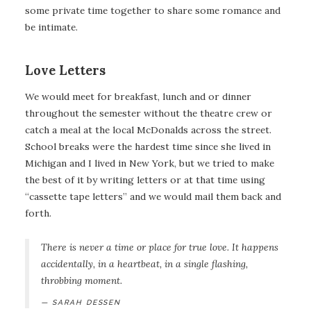
some private time together to share some romance and
be intimate.
Love Letters
We would meet for breakfast, lunch and or dinner
throughout the semester without the theatre crew or
catch a meal at the local McDonalds across the street.
School breaks were the hardest time since she lived in
Michigan and I lived in New York, but we tried to make
the best of it by writing letters or at that time using
“cassette tape letters” and we would mail them back and
forth.
There is never a time or place for true love. It happens
accidentally, in a heartbeat, in a single flashing,
throbbing moment.
SARAH DESSEN