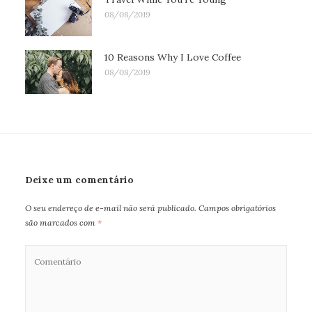
08/08/2019
10 Reasons Why I Love Coffee
08/08/2019
Deixe um comentário
O seu endereço de e-mail não será publicado.
Campos obrigatórios
são marcados com
*