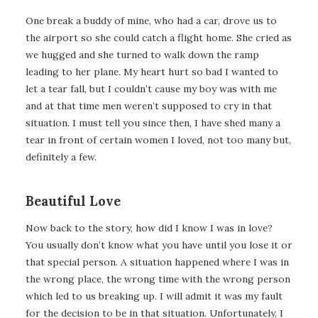
One break a buddy of mine, who had a car, drove us to
the airport so she could catch a flight home. She cried as
we hugged and she turned to walk down the ramp
leading to her plane. My heart hurt so bad I wanted to
let a tear fall, but I couldn’t cause my boy was with me
and at that time men weren’t supposed to cry in that
situation. I must tell you since then, I have shed many a
tear in front of certain women I loved, not too many but,
definitely a few.
Beautiful Love
Now back to the story, how did I know I was in love?
You usually don’t know what you have until you lose it or
that special person. A situation happened where I was in
the wrong place, the wrong time with the wrong person
which led to us breaking up. I will admit it was my fault
for the decision to be in that situation. Unfortunately, I