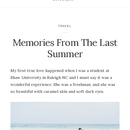
TRAVEL
Memories From The Last
Summer
My first true love happened when I was a student at
Shaw University in Raleigh NC and I must say it was a
wonderful experience. She was a freshman, and she was
so beautiful with caramel skin and soft dark eyes.