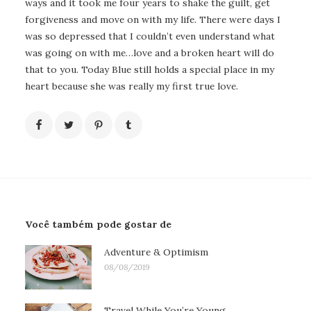
ways and it took me four years to shake the guilt, get
forgiveness and move on with my life. There were days I
was so depressed that I couldn’t even understand what
was going on with me…love and a broken heart will do
that to you. Today Blue still holds a special place in my
heart because she was really my first true love.
Você também pode gostar de
Adventure & Optimism
08/08/2019
Travel While You’re Young