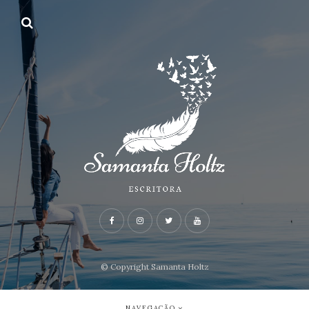
© Copyright Samanta Holtz
NAVEGAÇÃO