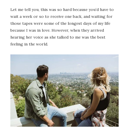
Let me tell you, this was so hard because you’d have to
wait a week or so to receive one back, and waiting for
those tapes were some of the longest days of my life
because I was in love. However, when they arrived
hearing her voice as she talked to me was the best
feeling in the world.