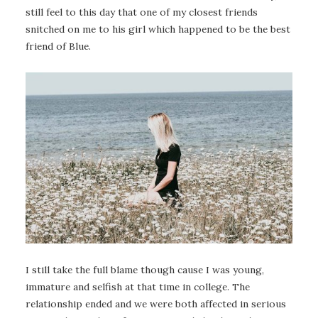
still feel to this day that one of my closest friends
snitched on me to his girl which happened to be the best
friend of Blue.
I still take the full blame though cause I was young,
immature and selfish at that time in college. The
relationship ended and we were both affected in serious