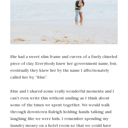
She had a sweet slim frame and curves of a finely chiseled
piece of clay. Everybody knew her government name, but,
eventually they knew her by the name I affectionately
called her by, “Blue”.
Blue and I shared some really wonderful moments and I
can’t even write this without smiling as I think about
some of the times we spent together. We would walk
through downtown Raleigh holding hands talking and
laughing like we were kids. I remember spending my
laundry money on a hotel room so that we could have