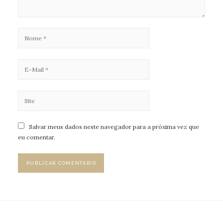
Salvar meus dados neste navegador para a próxima vez que
eu comentar.